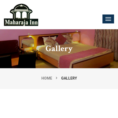
Gallery
HOME
GALLERY