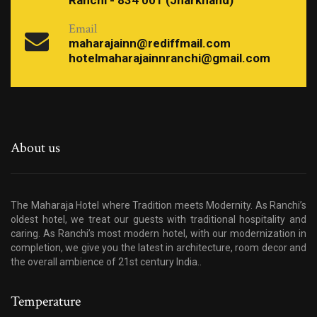
Ranchi - 834 001 (Jharkhand)
Email
maharajainn@rediffmail.com
hotelmaharajainnranchi@gmail.com
About us
The Maharaja Hotel where Tradition meets Modernity. As Ranchi’s
oldest hotel, we treat our guests with traditional hospitality and
caring. As Ranchi’s most modern hotel, with our modernization in
completion, we give you the latest in architecture, room decor and
the overall ambience of 21st century India..
Temperature