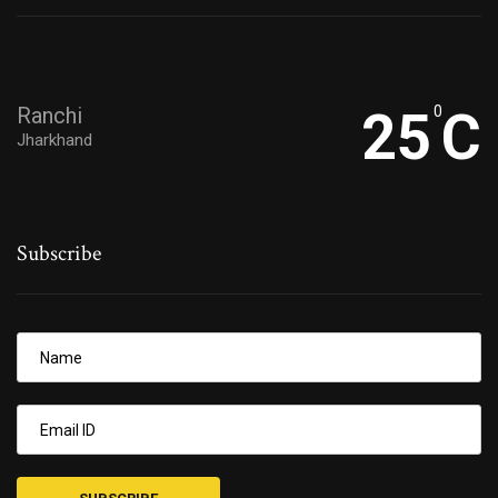
Ranchi
25
0
C
Jharkhand
Subscribe