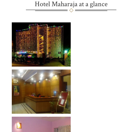
Hotel Maharaja at a glance