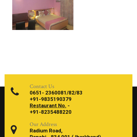
Contact Us
0651- 2360081/82/83
+91-9835190379
Restaurant No.
-
+91-8235488220
Our Address
Radium Road,